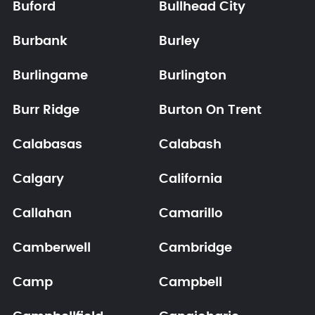
Buford
Bullhead City
Burbank
Burley
Burlingame
Burlington
Burr Ridge
Burton On Trent
Calabasas
Calabash
Calgary
California
Callahan
Camarillo
Camberwell
Cambridge
Camp
Campbell