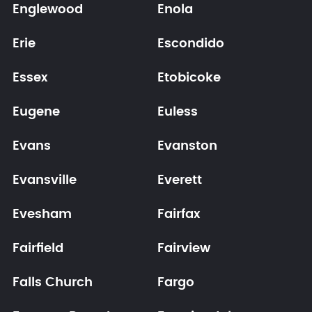
Englewood
Enola
Erie
Escondido
Essex
Etobicoke
Eugene
Euless
Evans
Evanston
Evansville
Everett
Evesham
Fairfax
Fairfield
Fairview
Falls Church
Fargo