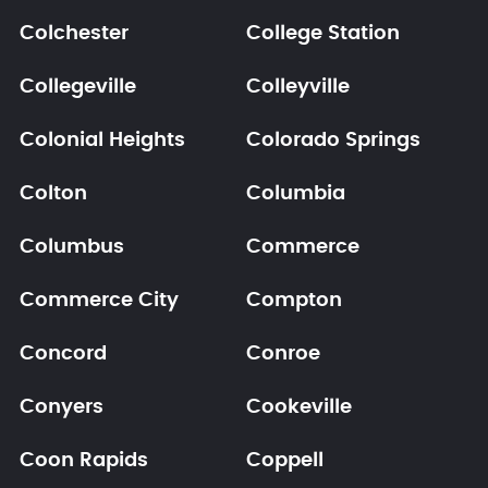
Colchester
College Station
Collegeville
Colleyville
Colonial Heights
Colorado Springs
Colton
Columbia
Columbus
Commerce
Commerce City
Compton
Concord
Conroe
Conyers
Cookeville
Coon Rapids
Coppell