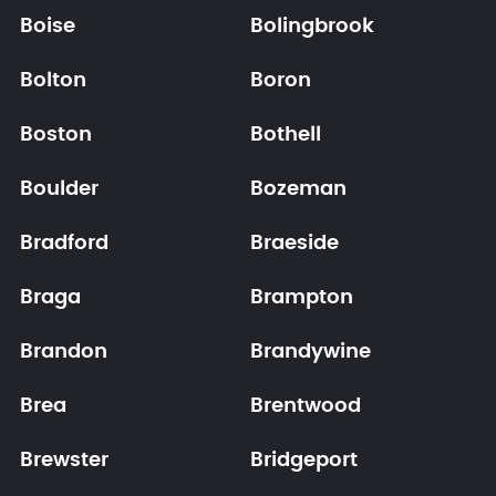
Boise
Bolingbrook
Bolton
Boron
Boston
Bothell
Boulder
Bozeman
Bradford
Braeside
Braga
Brampton
Brandon
Brandywine
Brea
Brentwood
Brewster
Bridgeport