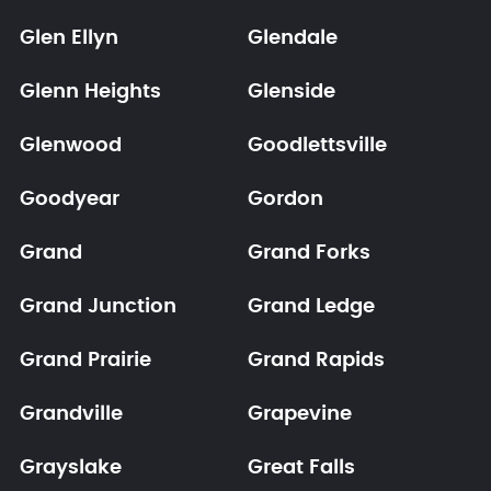
Glen Ellyn
Glendale
Glenn Heights
Glenside
Glenwood
Goodlettsville
Goodyear
Gordon
Grand
Grand Forks
Grand Junction
Grand Ledge
Grand Prairie
Grand Rapids
Grandville
Grapevine
Grayslake
Great Falls