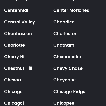
Centennial
Center Moriches
Central Valley
Chandler
Chanhassen
Charleston
Charlotte
Chatham
Cherry Hill
Chesapeake
Chestnut Hill
Chevy Chase
Chewto
Cheyenne
Chicago
Chicago Ridge
Chicagoi
Chicopee