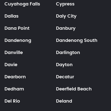
Cuyahoga Falls
Cypress
Dallas
Daly City
Dana Point
Danbury
Dandenong
Dandenong South
Danville
Darlington
Davie
Dayton
Dearborn
Decatur
Dedham
Deerfield Beach
Del Rio
Deland