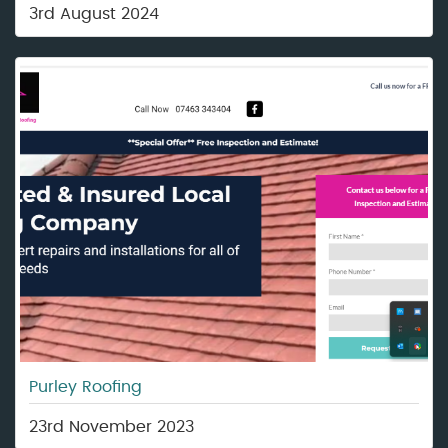
3rd August 2024
Purley Roofing
23rd November 2023