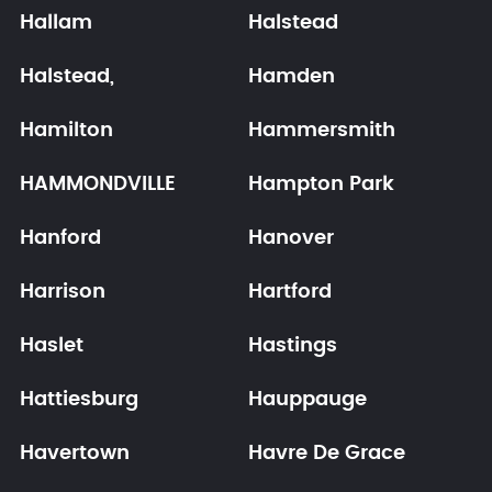
Hallam
Halstead
Halstead,
Hamden
Hamilton
Hammersmith
HAMMONDVILLE
Hampton Park
Hanford
Hanover
Harrison
Hartford
Haslet
Hastings
Hattiesburg
Hauppauge
Havertown
Havre De Grace