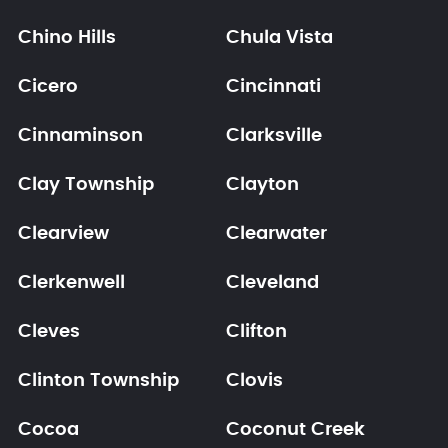
Chino Hills
Chula Vista
Cicero
Cincinnati
Cinnaminson
Clarksville
Clay Township
Clayton
Clearview
Clearwater
Clerkenwell
Cleveland
Cleves
Clifton
Clinton Township
Clovis
Cocoa
Coconut Creek