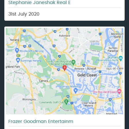
Stephanie Janeshak Real E
31st July 2020
Frazer Goodman Entertainm