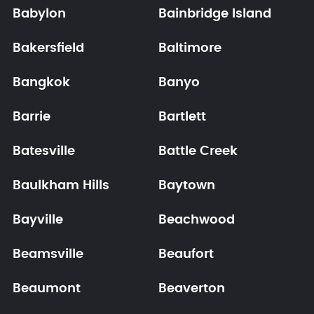
Babylon
Bainbridge Island
Bakersfield
Baltimore
Bangkok
Banyo
Barrie
Bartlett
Batesville
Battle Creek
Baulkham Hills
Baytown
Bayville
Beachwood
Beamsville
Beaufort
Beaumont
Beaverton