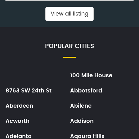
View all listing
POPULAR CITIES
100 Mile House
8763 SW 24th St
Abbotsford
Aberdeen
Abilene
Acworth
Addison
Adelanto
Agoura Hills