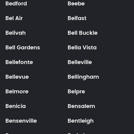
Bedford
Beebe
Bel Air
Belfast
Belivah
Bell Buckle
Bell Gardens
Bella Vista
Bellefonte
Belleville
Bellevue
Bellingham
Belmore
Belpre
Benicia
Bensalem
Bensenville
Bentleigh