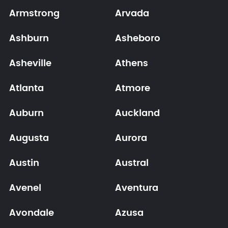
Armstrong
Arvada
Ashburn
Asheboro
Asheville
Athens
Atlanta
Atmore
Auburn
Auckland
Augusta
Aurora
Austin
Austral
Avenel
Aventura
Avondale
Azusa