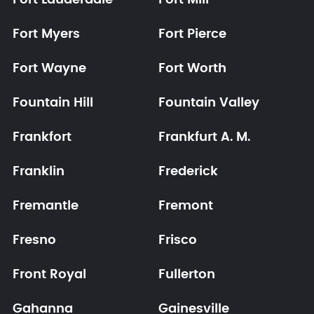
Fort Lauderdale
Fort Mill
Fort Myers
Fort Pierce
Fort Wayne
Fort Worth
Fountain Hill
Fountain Valley
Frankfort
Frankfurt A. M.
Franklin
Frederick
Fremantle
Fremont
Fresno
Frisco
Front Royal
Fullerton
Gahanna
Gainesville