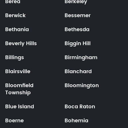
Berea
Berkeley
Berwick
Bessemer
Bethania
Bethesda
Beverly Hills
Biggin Hill
Billings
Birmingham
Blairsville
Blanchard
Bloomfield
Bloomington
Township
Blue Island
Boca Raton
Boerne
Bohemia