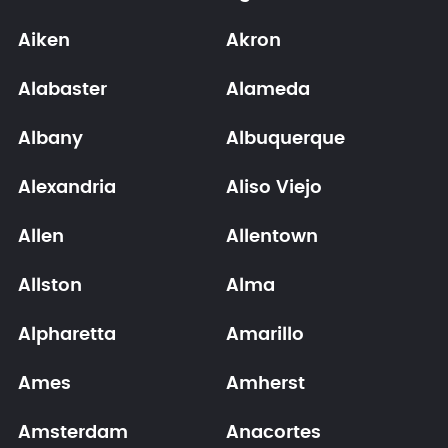
Aiken
Akron
Alabaster
Alameda
Albany
Albuquerque
Alexandria
Aliso Viejo
Allen
Allentown
Allston
Alma
Alpharetta
Amarillo
Ames
Amherst
Amsterdam
Anacortes