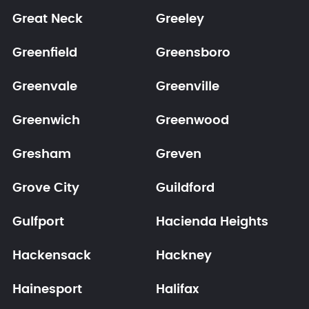
Great Neck
Greeley
Greenfield
Greensboro
Greenvale
Greenville
Greenwich
Greenwood
Gresham
Greven
Grove City
Guildford
Gulfport
Hacienda Heights
Hackensack
Hackney
Hainesport
Halifax