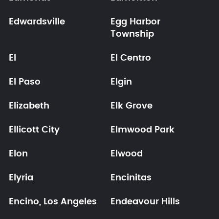
Edwardsville
Egg Harbor
Township
El
El Centro
El Paso
Elgin
Elizabeth
Elk Grove
Ellicott City
Elmwood Park
Elon
Elwood
Elyria
Encinitas
Encino, Los Angeles
Endeavour Hills