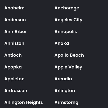
Anaheim
Anchorage
Anderson
Angeles City
Ann Arbor
Annapolis
Anniston
Anoka
Antioch
Apollo Beach
Apopka
Apple Valley
Appleton
Arcadia
Ardrossan
Arlington
Arlington Heights
Armstorng