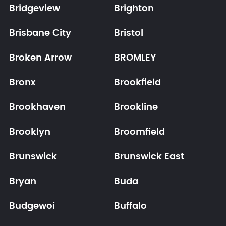
Bridgeview
Brighton
Brisbane City
Bristol
Broken Arrow
BROMLEY
Bronx
Brookfield
Brookhaven
Brookline
Brooklyn
Broomfield
Brunswick
Brunswick East
Bryan
Buda
Budgewoi
Buffalo