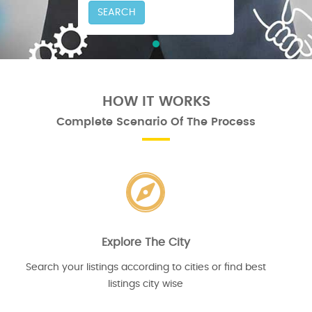
SEARCH
HOW IT WORKS
Complete Scenario Of The Process
Explore The City
Search your listings according to cities or find best
listings city wise