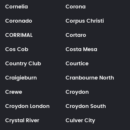
Cornelia
Corona
Coronado
Corpus Christi
CORRIMAL
Cortaro
Cos Cob
Costa Mesa
Country Club
Courtice
Craigieburn
Cranbourne North
Crewe
Croydon
Croydon London
Croydon South
Crystal River
Culver City