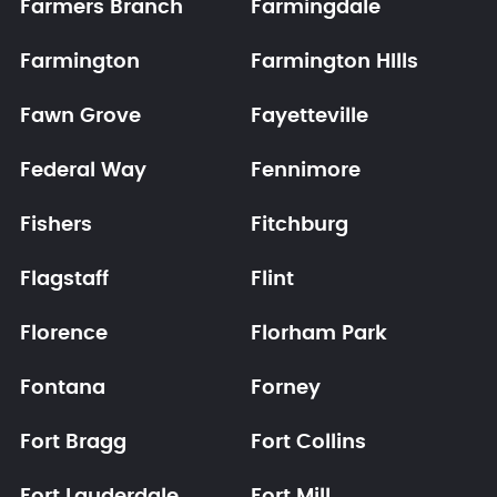
Farmers Branch
Farmingdale
Farmington
Farmington HIlls
Fawn Grove
Fayetteville
Federal Way
Fennimore
Fishers
Fitchburg
Flagstaff
Flint
Florence
Florham Park
Fontana
Forney
Fort Bragg
Fort Collins