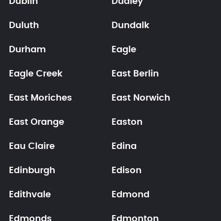
Dublin
Dudley
Duluth
Dundalk
Durham
Eagle
Eagle Creek
East Berlin
East Moriches
East Norwich
East Orange
Easton
Eau Claire
Edina
Edinburgh
Edison
Edithvale
Edmond
Edmonds
Edmonton