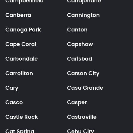
Campbellfield
Canajoharie
Canberra
Cannington
Canoga Park
Canton
Cape Coral
Capshaw
Carbondale
Carlsbad
Carrollton
Carson City
Cary
Casa Grande
Casco
Casper
Castle Rock
Castroville
Cat Spring
Cebu City