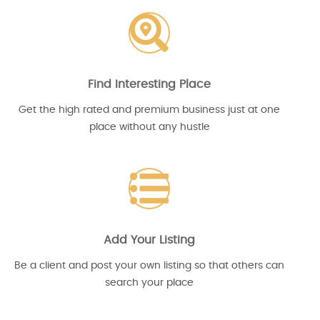
Find Interesting Place
Get the high rated and premium business just at one
place without any hustle
Add Your Listing
Be a client and post your own listing so that others can
search your place