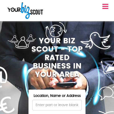
YOUR BIZ
SCOUT - TOP
RATED
BUSINESS IN
YOUR AREA
Location, Name or Address