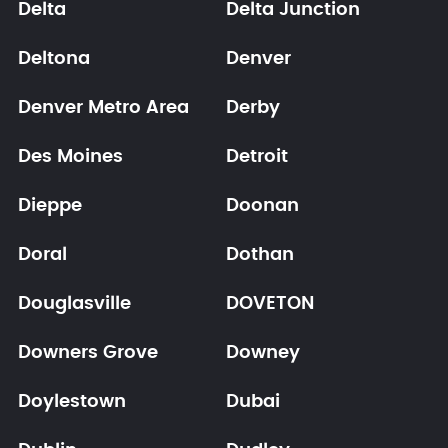
Delta
Delta Junction
Deltona
Denver
Denver Metro Area
Derby
Des Moines
Detroit
Dieppe
Doonan
Doral
Dothan
Douglasville
DOVETON
Downers Grove
Downey
Doylestown
Dubai