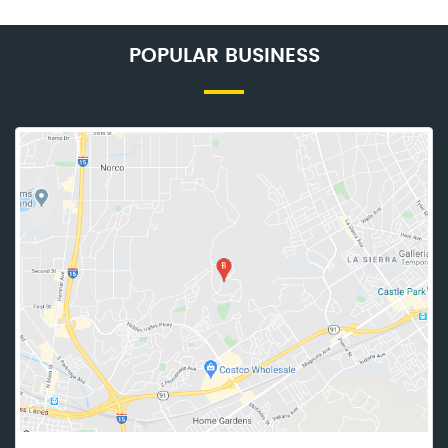
POPULAR BUSINESS