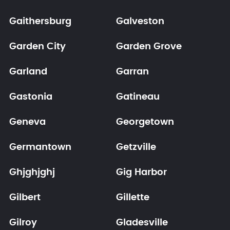
Gaithersburg
Galveston
Garden City
Garden Grove
Garland
Garran
Gastonia
Gatineau
Geneva
Georgetown
Germantown
Getzville
Ghjghjghj
Gig Harbor
Gilbert
Gillette
Gilroy
Gladesville