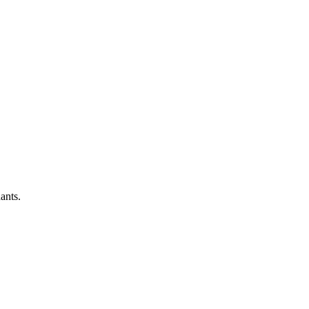
ants.