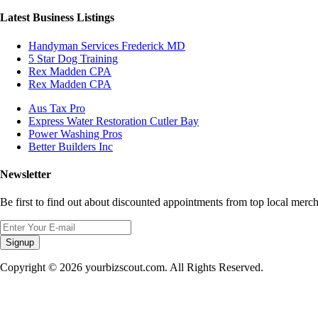
Latest Business Listings
Handyman Services Frederick MD
5 Star Dog Training
Rex Madden CPA
Rex Madden CPA
Aus Tax Pro
Express Water Restoration Cutler Bay
Power Washing Pros
Better Builders Inc
Newsletter
Be first to find out about discounted appointments from top local merch
Signup
Copyright © 2026 yourbizscout.com. All Rights Reserved.