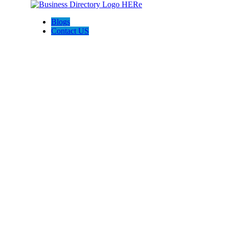
Blogs
Contact US