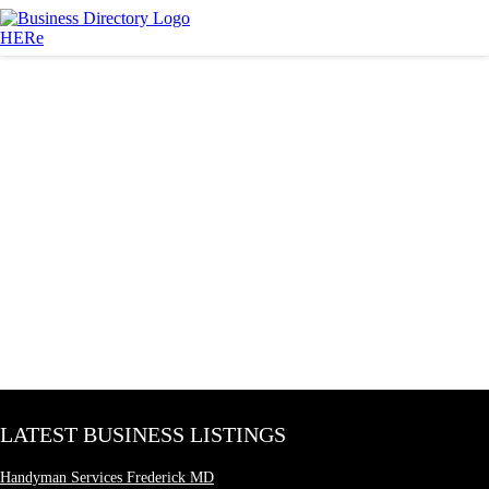
LATEST BUSINESS LISTINGS
Handyman Services Frederick MD