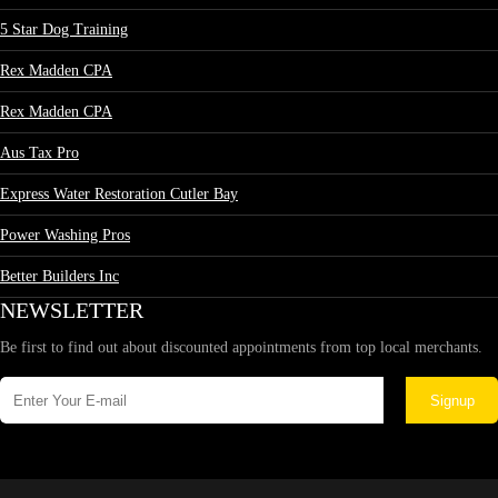
5 Star Dog Training
Rex Madden CPA
Rex Madden CPA
Aus Tax Pro
Express Water Restoration Cutler Bay
Power Washing Pros
Better Builders Inc
NEWSLETTER
Be first to find out about discounted appointments from top local merchants.
Signup