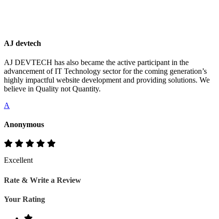
AJ devtech
AJ DEVTECH has also became the active participant in the
advancement of IT Technology sector for the coming generation’s
highly impactful website development and providing solutions. We
believe in Quality not Quantity.
A
Anonymous
Excellent
Rate & Write a Review
Your Rating