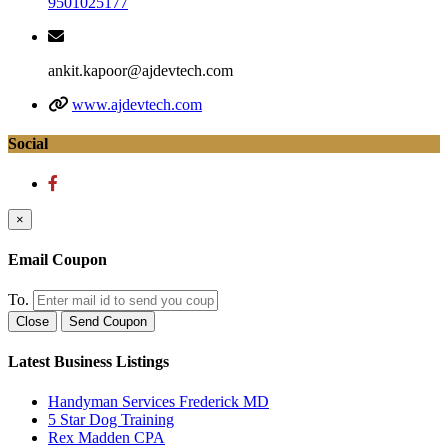
9501025177
ankit.kapoor@ajdevtech.com
www.ajdevtech.com
Social
×
Email Coupon
To.
Close
Send Coupon
Latest Business Listings
Handyman Services Frederick MD
5 Star Dog Training
Rex Madden CPA