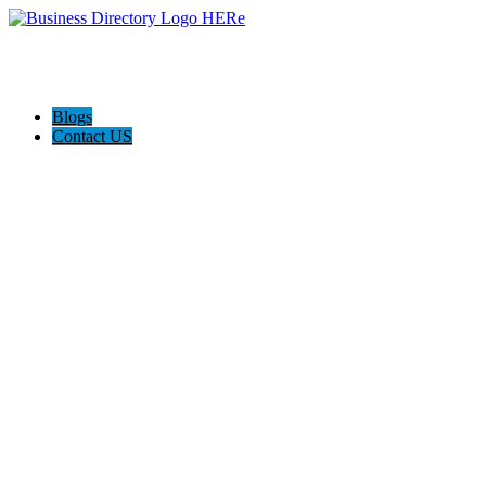
Blogs
Contact US
AJ devtech