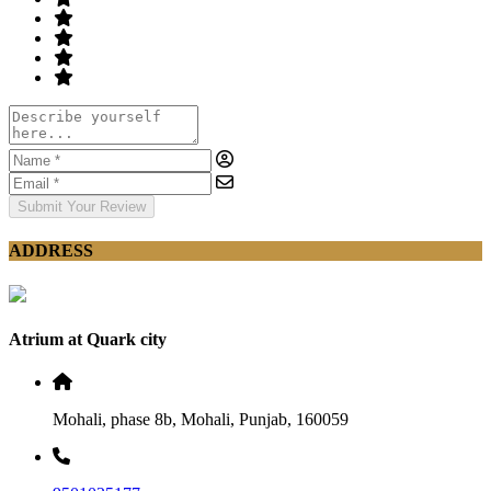
Submit Your Review
ADDRESS
Atrium at Quark city
Mohali, phase 8b, Mohali, Punjab, 160059