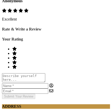
Anonymous
Excellent
Rate & Write a Review
Your Rating
Submit Your Review
ADDRESS