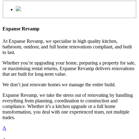
Expanse Revamp
At Expanse Revamp, we specialise in high quality kitchen,
bathroom, outdoor, and full home renovations compliant, and built
to last.
Whether you’re upgrading your home, preparing a property for sale,
or maximising rental returns, Expanse Revamp delivers renovations
that are built for long-term value.
We don’t just renovate homes we manage the entire build.
Expanse Revamp, we take the stress out of renovating by handling
everything from planning, coordination to construction and
compliance. Whether it’s a kitchen upgrade or a full home
transformation, you deal with one experienced team, not multiple
trades.
A