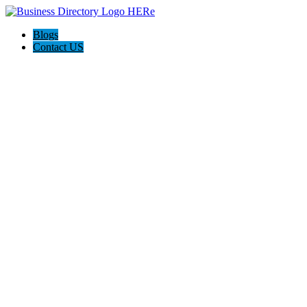
Blogs
Contact US
Expanse Revamp