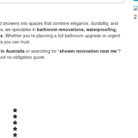
2
 showers into spaces that combine elegance, durability, and
ia, we specialise in
bathroom renovations, waterproofing,
ns
. Whether you’re planning a full bathroom upgrade or urgent
ts you can trust.
in Australia
or searching for “
shower renovation near me
”?
and no-obligation quote.