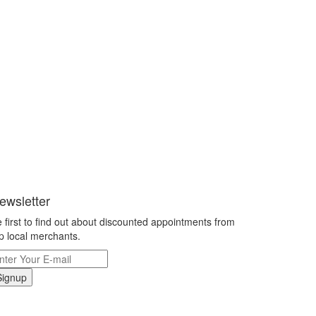
ewsletter
 first to find out about discounted appointments from
p local merchants.
Signup