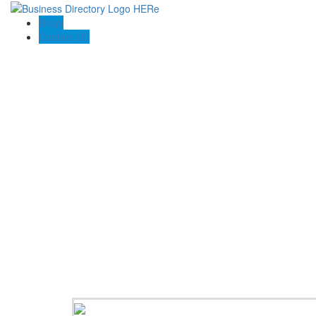
Blogs
Contact US
Beric L Tiling Pty Ltd