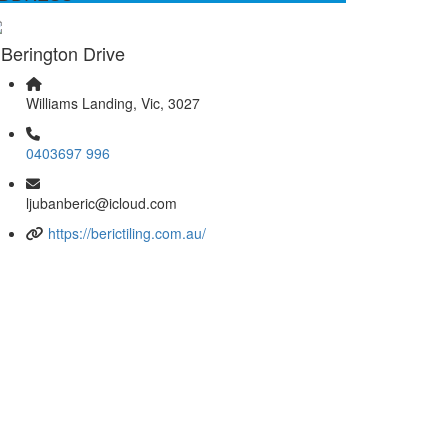
 Berington Drive
Williams Landing, Vic, 3027
0403697 996
ljubanberic@icloud.com
https://berictiling.com.au/