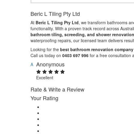
Beric L Tiling Pty Ltd
At
Beric L Tiling Pty Ltd
, we transform bathrooms and
functionality. With a proven track record across Austral
bathroom tiling, screeding, and shower renovatio
waterproofing repairs, our licensed team delivers resul
Looking for the
best bathroom renovation company 
Call us today on
0403 697 996
for a free consultation 
Anonymous
A
Excellent
Rate & Write a Review
Your Rating