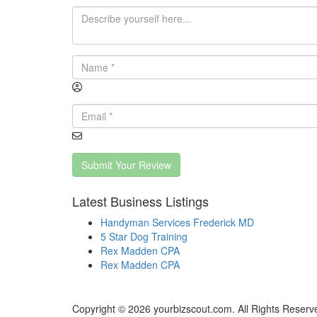
Submit Your Review
Latest Business Listings
Handyman Services Frederick MD
5 Star Dog Training
Rex Madden CPA
Rex Madden CPA
Copyright © 2026 yourbizscout.com. All Rights Reserv