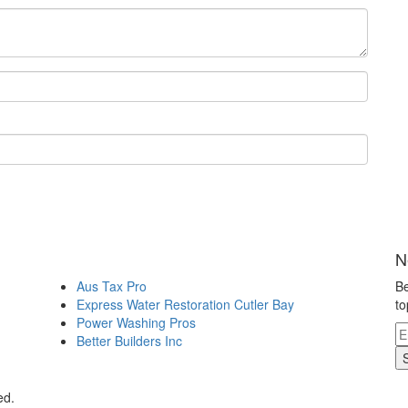
N
Aus Tax Pro
Be
Express Water Restoration Cutler Bay
to
Power Washing Pros
Better Builders Inc
ed.