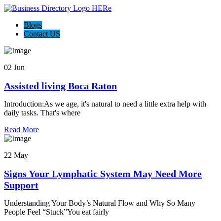
Blogs
Contact US
02 Jun
Assisted living Boca Raton
Introduction:As we age, it's natural to need a little extra help with
daily tasks. That's where
Read More
22 May
Signs Your Lymphatic System May Need More
Support
Understanding Your Body’s Natural Flow and Why So Many
People Feel “Stuck”You eat fairly