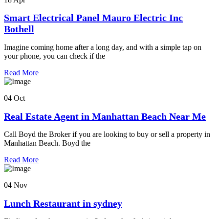
Smart Electrical Panel Mauro Electric Inc
Bothell
Imagine coming home after a long day, and with a simple tap on
your phone, you can check if the
Read More
04 Oct
Real Estate Agent in Manhattan Beach Near Me
Call Boyd the Broker if you are looking to buy or sell a property in
Manhattan Beach. Boyd the
Read More
04 Nov
Lunch Restaurant in sydney