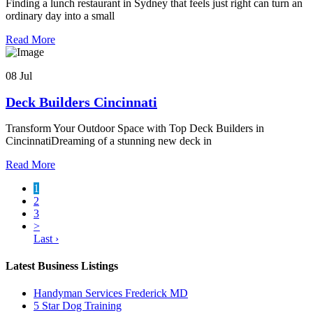
Finding a lunch restaurant in Sydney that feels just right can turn an
ordinary day into a small
Read More
08 Jul
Deck Builders Cincinnati
Transform Your Outdoor Space with Top Deck Builders in
CincinnatiDreaming of a stunning new deck in
Read More
1
2
3
>
Last ›
Latest Business Listings
Handyman Services Frederick MD
5 Star Dog Training