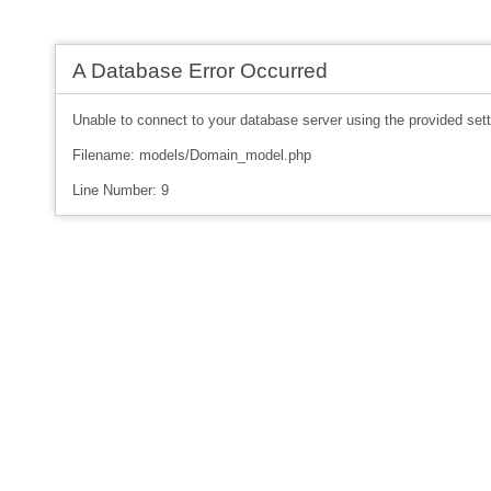
A Database Error Occurred
Unable to connect to your database server using the provided sett
Filename: models/Domain_model.php
Line Number: 9