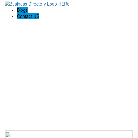
Blogs
Contact US
Discovery Building Contractors