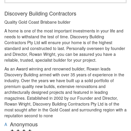
Discovery Building Contractors
Quality Gold Coast Brisbane builder
A home is one of the most important investments in your life and
needs to withstand the test of time. Discovery Building
Contractors Pty Ltd will ensure your home is of the highest
standard and constructed to last. Personally overseen by founder
and Director, Rowan Wright, you can be assured you have a
reliable, trusted, specialist builder for your project.
As an Award winning and renowned builder, Rowan leads
Discovery Building armed with over 35 years of experience in the
industry. Over the years we have built up a solid portfolio of
premium quality new builds, extensive renovations and
architecturally designed projects and featured in leading
magazines. Established in 2002 by our Founder and Director,
Rowan Wright, Discovery Building Contractors Pty Ltd is of the
most sought after in the Gold Coast and surrounding region with a
reputation second to none
Anonymous
A