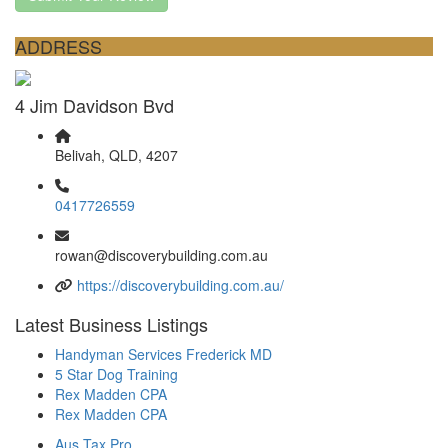
ADDRESS
4 Jim Davidson Bvd
Belivah, QLD, 4207
0417726559
rowan@discoverybuilding.com.au
https://discoverybuilding.com.au/
Latest Business Listings
Handyman Services Frederick MD
5 Star Dog Training
Rex Madden CPA
Rex Madden CPA
Aus Tax Pro