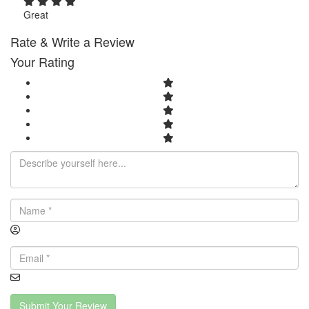
Great
Rate & Write a Review
Your Rating
Submit Your Review