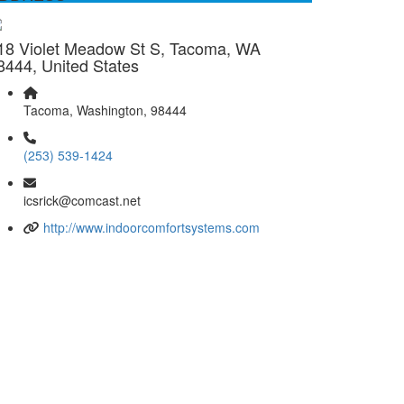
18 Violet Meadow St S, Tacoma, WA
8444, United States
Tacoma, Washington, 98444
(253) 539-1424
icsrick@comcast.net
http://www.indoorcomfortsystems.com