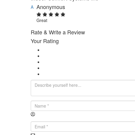
Anonymous
A
Great
Rate & Write a Review
Your Rating