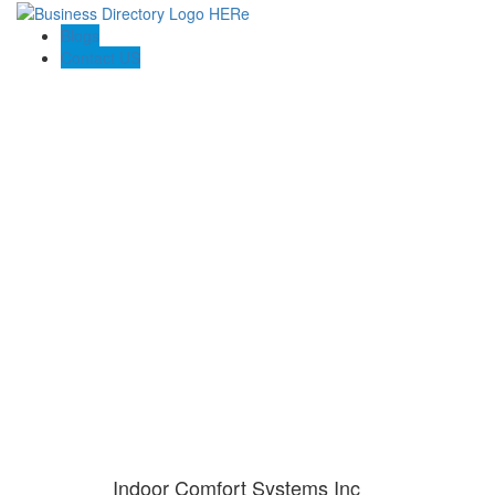
Blogs
Contact US
Indoor Comfort Systems Inc
Indoor Comfort Systems Inc