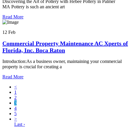
Discovering the Art of Pottery with Hebee Pottery in Palmer
MA Pottery is such an ancient art
Read More
12 Feb
Commercial Property Maintenance AC Xperts of
Florida, Inc. Boca Raton
Introduction:As a business owner, maintaining your commercial
property is crucial for creating a
Read More
<
1
2
3
4
5
>
Last ›