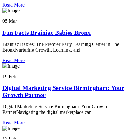
Read More
05 Mar
Fun Facts Brainiac Babies Bronx
Brainiac Babies: The Premier Early Learning Center in The
BronxNurturing Growth, Learning, and
Read More
19 Feb
Digital Marketing Service Birmingham: Your
Growth Partner
Digital Marketing Service Birmingham: Your Growth
PartnerNavigating the digital marketplace can
Read More
13 Feb