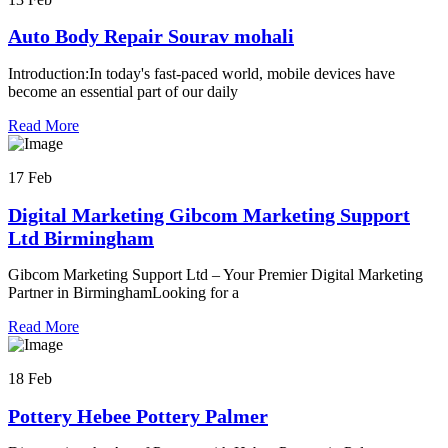
Auto Body Repair Sourav mohali
Introduction:In today's fast-paced world, mobile devices have
become an essential part of our daily
Read More
17 Feb
Digital Marketing Gibcom Marketing Support
Ltd Birmingham
Gibcom Marketing Support Ltd – Your Premier Digital Marketing
Partner in BirminghamLooking for a
Read More
18 Feb
Pottery Hebee Pottery Palmer