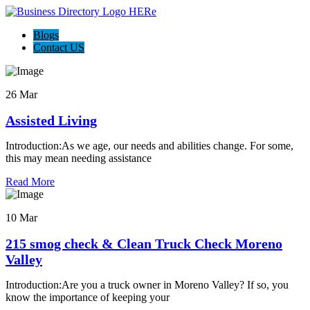
Blogs
Contact US
26 Mar
Assisted Living
Introduction:As we age, our needs and abilities change. For some,
this may mean needing assistance
Read More
10 Mar
215 smog check & Clean Truck Check Moreno
Valley
Introduction:Are you a truck owner in Moreno Valley? If so, you
know the importance of keeping your