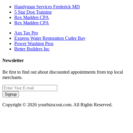
Handyman Services Frederick MD
5 Star Dog Training
Rex Madden CPA
Rex Madden CPA
Aus Tax Pro
Express Water Restoration Cutler Bay
Power Washing Pros
Better Builders Inc
Newsletter
Be first to find out about discounted appointments from top local
merchants.
Signup
Copyright © 2026 yourbizscout.com. All Rights Reserved.