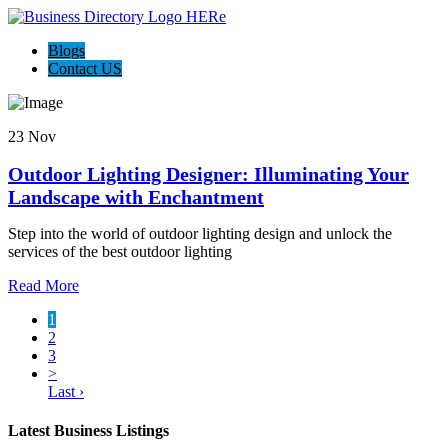
Blogs
Contact US
23 Nov
Outdoor Lighting Designer: Illuminating Your
Landscape with Enchantment
Step into the world of outdoor lighting design and unlock the
services of the best outdoor lighting
Read More
1
2
3
>
Last ›
Latest Business Listings