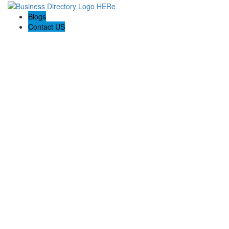
Blogs
Contact US