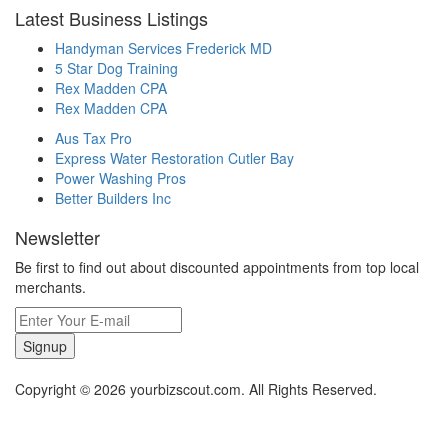
Latest Business Listings
Handyman Services Frederick MD
5 Star Dog Training
Rex Madden CPA
Rex Madden CPA
Aus Tax Pro
Express Water Restoration Cutler Bay
Power Washing Pros
Better Builders Inc
Newsletter
Be first to find out about discounted appointments from top local
merchants.
Signup
Copyright © 2026 yourbizscout.com. All Rights Reserved.