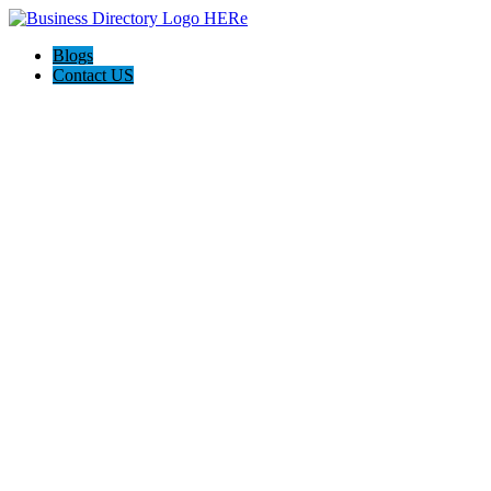
Blogs
Contact US