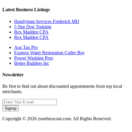
Latest Business Listings
Handyman Services Frederick MD
5 Star Dog Training
Rex Madden CPA
Rex Madden CPA
Aus Tax Pro
Express Water Restoration Cutler Bay
Power Washing Pros
Better Builders Inc
Newsletter
Be first to find out about discounted appointments from top local
merchants.
Signup
Copyright © 2026 yourbizscout.com. All Rights Reserved.