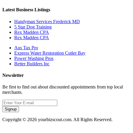
Latest Business Listings
Handyman Services Frederick MD
5 Star Dog Training
Rex Madden CPA
Rex Madden CPA
Aus Tax Pro
Express Water Restoration Cutler Bay
Power Washing Pros
Better Builders Inc
Newsletter
Be first to find out about discounted appointments from top local
merchants.
Signup
Copyright © 2026 yourbizscout.com. All Rights Reserved.