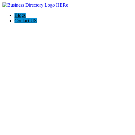
Blogs
Contact US