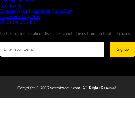
Rex Madden CPA
Aus Tax Pro
Express Water Restoration Cutler Bay
Power Washing Pros
Better Builders Inc
Newsletter
Be first to find out about discounted appointments from top local merchants.
Signup
Copyright © 2026 yourbizscout.com. All Rights Reserved.