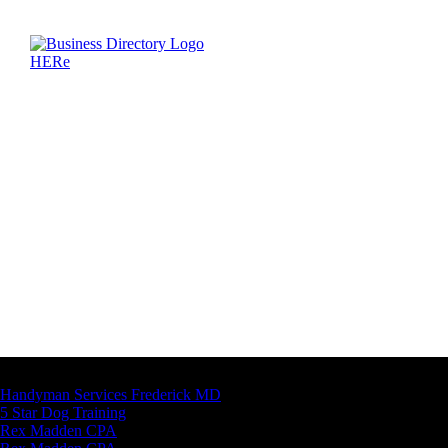
Latest Business Listings
Handyman Services Frederick MD
5 Star Dog Training
Rex Madden CPA