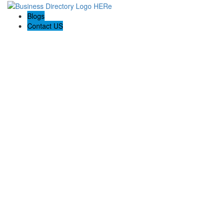
Blogs
Contact US