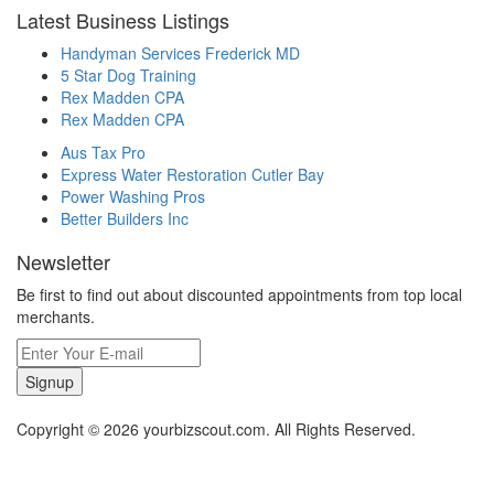
Latest Business Listings
Handyman Services Frederick MD
5 Star Dog Training
Rex Madden CPA
Rex Madden CPA
Aus Tax Pro
Express Water Restoration Cutler Bay
Power Washing Pros
Better Builders Inc
Newsletter
Be first to find out about discounted appointments from top local
merchants.
Signup
Copyright © 2026 yourbizscout.com. All Rights Reserved.