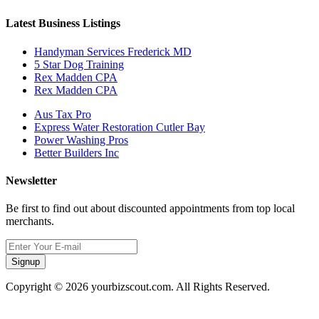
Latest Business Listings
Handyman Services Frederick MD
5 Star Dog Training
Rex Madden CPA
Rex Madden CPA
Aus Tax Pro
Express Water Restoration Cutler Bay
Power Washing Pros
Better Builders Inc
Newsletter
Be first to find out about discounted appointments from top local
merchants.
Signup
Copyright © 2026 yourbizscout.com. All Rights Reserved.