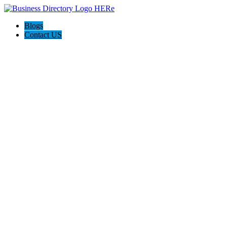
Blogs
Contact US