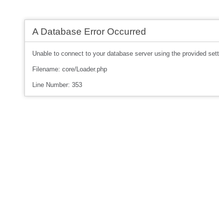
A Database Error Occurred
Unable to connect to your database server using the provided sett
Filename: core/Loader.php
Line Number: 353