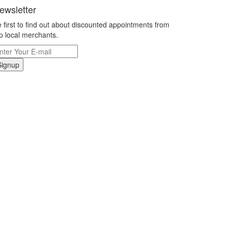
ewsletter
 first to find out about discounted appointments from
p local merchants.
Signup