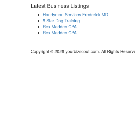
Latest Business Listings
Handyman Services Frederick MD
5 Star Dog Training
Rex Madden CPA
Rex Madden CPA
Copyright © 2026 yourbizscout.com. All Rights Reserv