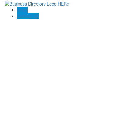
Blogs
Contact US