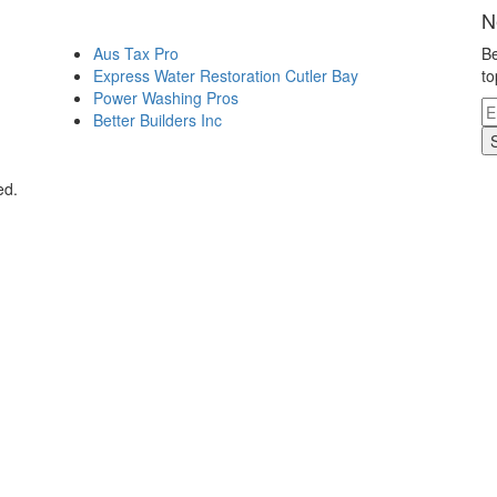
N
Aus Tax Pro
Be
Express Water Restoration Cutler Bay
to
Power Washing Pros
Better Builders Inc
ed.