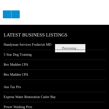
LATEST BUSINESS LISTINGS
Handyman Services Frederick MD
Processing...
5 Star Dog Training
Rex Madden CPA
Rex Madden CPA
Aus Tax Pro
Express Water Restoration Cutler Bay
Power Washing Pros