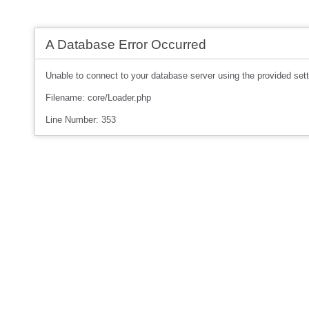
A Database Error Occurred
Unable to connect to your database server using the provided sett
Filename: core/Loader.php
Line Number: 353