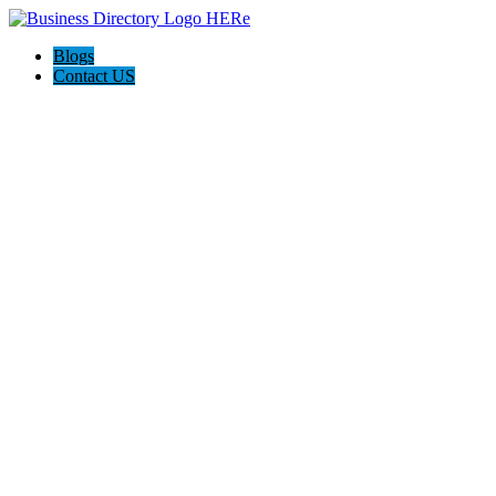
Blogs
Contact US