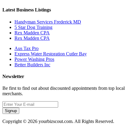
Latest Business Listings
Handyman Services Frederick MD
5 Star Dog Training
Rex Madden CPA
Rex Madden CPA
Aus Tax Pro
Express Water Restoration Cutler Bay
Power Washing Pros
Better Builders Inc
Newsletter
Be first to find out about discounted appointments from top local
merchants.
Signup
Copyright © 2026 yourbizscout.com. All Rights Reserved.