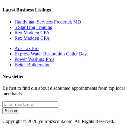
Latest Business Listings
Handyman Services Frederick MD
5 Star Dog Training
Rex Madden CPA
Rex Madden CPA
Aus Tax Pro
Express Water Restoration Cutler Bay
Power Washing Pros
Better Builders Inc
Newsletter
Be first to find out about discounted appointments from top local
merchants.
Signup
Copyright © 2026 yourbizscout.com. All Rights Reserved.