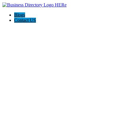
Blogs
Contact US