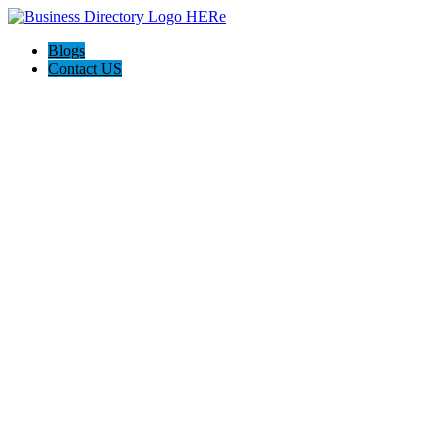
Blogs
Contact US