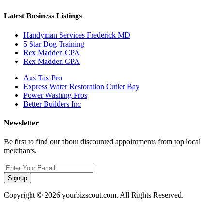
Latest Business Listings
Handyman Services Frederick MD
5 Star Dog Training
Rex Madden CPA
Rex Madden CPA
Aus Tax Pro
Express Water Restoration Cutler Bay
Power Washing Pros
Better Builders Inc
Newsletter
Be first to find out about discounted appointments from top local
merchants.
Signup
Copyright © 2026 yourbizscout.com. All Rights Reserved.