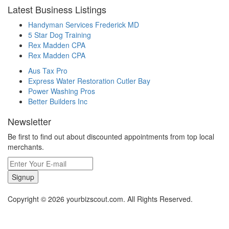
Latest Business Listings
Handyman Services Frederick MD
5 Star Dog Training
Rex Madden CPA
Rex Madden CPA
Aus Tax Pro
Express Water Restoration Cutler Bay
Power Washing Pros
Better Builders Inc
Newsletter
Be first to find out about discounted appointments from top local
merchants.
Signup
Copyright © 2026 yourbizscout.com. All Rights Reserved.