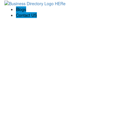
Blogs
Contact US