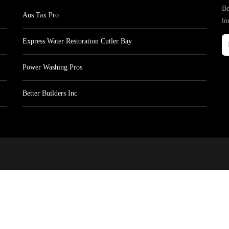
Be
Aus Tax Pro
lo
Express Water Restoration Cutler Bay
Power Washing Pros
Better Builders Inc