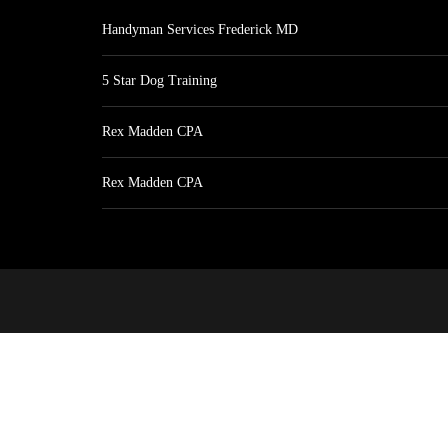
Handyman Services Frederick MD
5 Star Dog Training
Rex Madden CPA
Rex Madden CPA