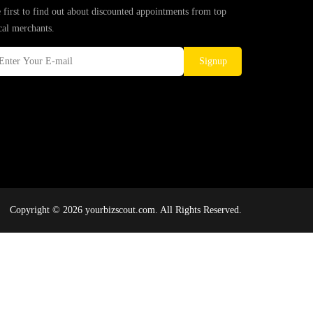
 first to find out about discounted appointments from top
cal merchants.
Signup
Copyright © 2026 yourbizscout.com. All Rights Reserved.