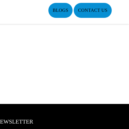
BLOGS
CONTACT US
EWSLETTER