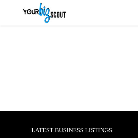
LATEST BUSINESS LISTINGS