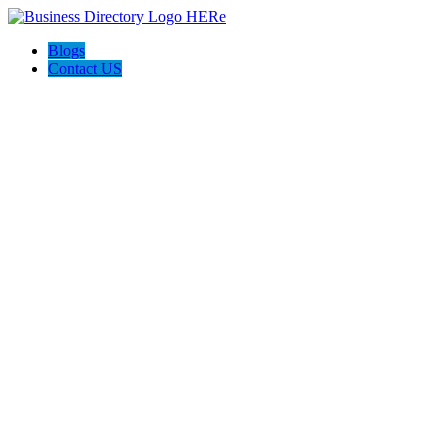
Blogs
Contact US