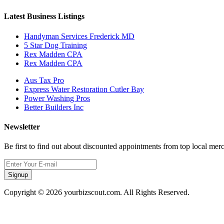
Latest Business Listings
Handyman Services Frederick MD
5 Star Dog Training
Rex Madden CPA
Rex Madden CPA
Aus Tax Pro
Express Water Restoration Cutler Bay
Power Washing Pros
Better Builders Inc
Newsletter
Be first to find out about discounted appointments from top local mer
Signup
Copyright © 2026 yourbizscout.com. All Rights Reserved.