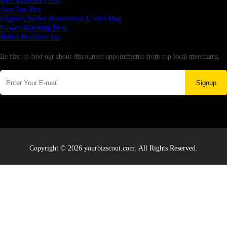
Rex Madden CPA
Aus Tax Pro
Express Water Restoration Cutler Bay
Power Washing Pros
Better Builders Inc
Newsletter
Be first to find out about discounted appointments from top local merchants.
Signup
Copyright © 2026 yourbizscout.com. All Rights Reserved.