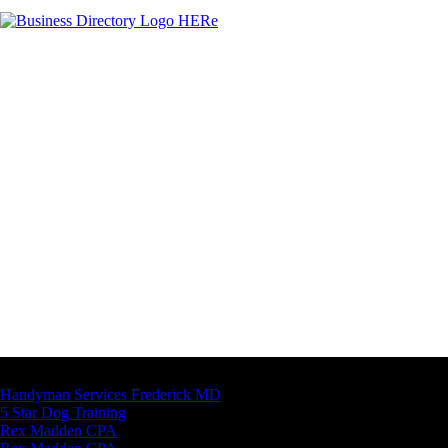
Latest Business Listings
Handyman Services Frederick MD
5 Star Dog Training
Rex Madden CPA