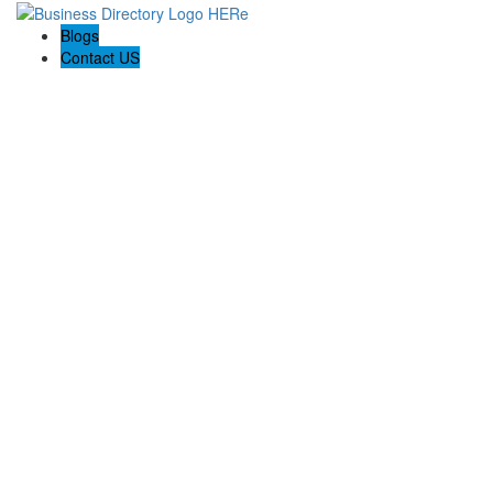
Blogs
Contact US