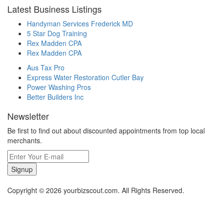
Latest Business Listings
Handyman Services Frederick MD
5 Star Dog Training
Rex Madden CPA
Rex Madden CPA
Aus Tax Pro
Express Water Restoration Cutler Bay
Power Washing Pros
Better Builders Inc
Newsletter
Be first to find out about discounted appointments from top local
merchants.
Signup
Copyright © 2026 yourbizscout.com. All Rights Reserved.