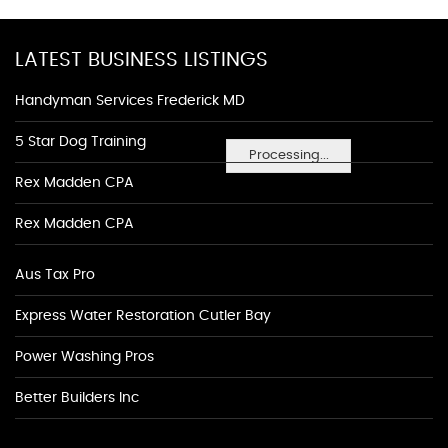
LATEST BUSINESS LISTINGS
Handyman Services Frederick MD
5 Star Dog Training
Processing...
Rex Madden CPA
Rex Madden CPA
Aus Tax Pro
Express Water Restoration Cutler Bay
Power Washing Pros
Better Builders Inc