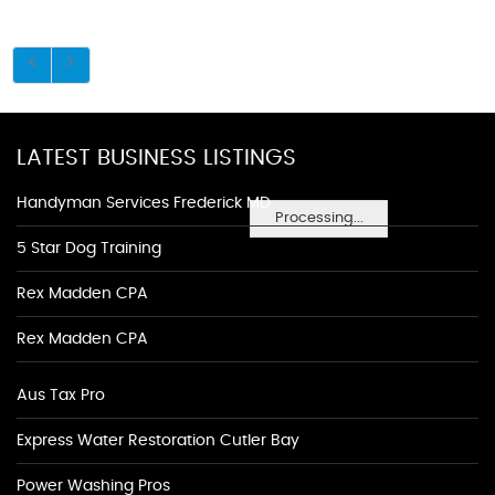
LATEST BUSINESS LISTINGS
Handyman Services Frederick MD
Processing...
5 Star Dog Training
Rex Madden CPA
Rex Madden CPA
Aus Tax Pro
Express Water Restoration Cutler Bay
Power Washing Pros