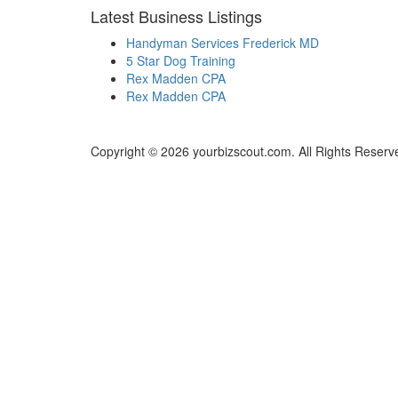
Latest Business Listings
Handyman Services Frederick MD
5 Star Dog Training
Rex Madden CPA
Rex Madden CPA
Copyright © 2026 yourbizscout.com. All Rights Reserv