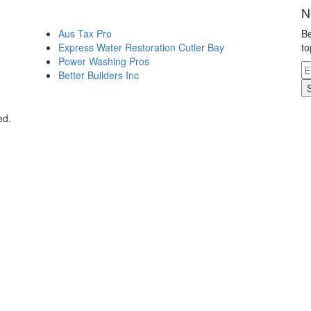
N
Aus Tax Pro
Be
Express Water Restoration Cutler Bay
to
Power Washing Pros
Better Builders Inc
ed.