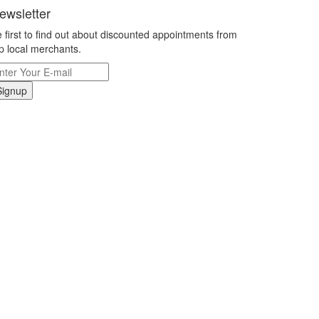
ewsletter
 first to find out about discounted appointments from
p local merchants.
Signup