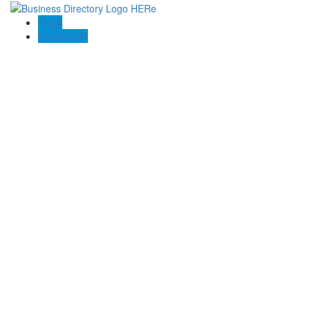
Blogs
Contact US