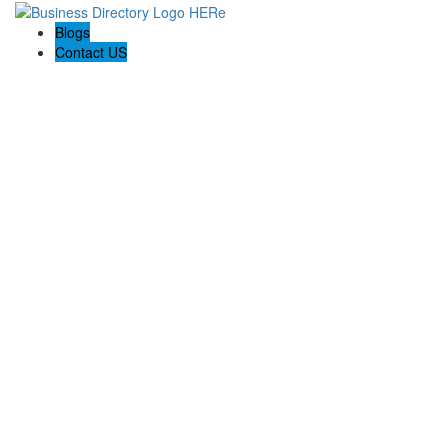
Blogs
Contact US