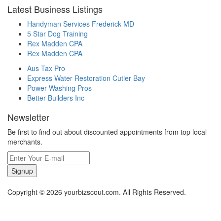
Latest Business Listings
Handyman Services Frederick MD
5 Star Dog Training
Rex Madden CPA
Rex Madden CPA
Aus Tax Pro
Express Water Restoration Cutler Bay
Power Washing Pros
Better Builders Inc
Newsletter
Be first to find out about discounted appointments from top local
merchants.
Signup
Copyright © 2026 yourbizscout.com. All Rights Reserved.