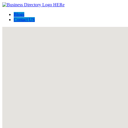
Blogs
Contact US