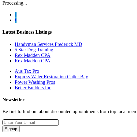
Processing...
Latest Business Listings
Handyman Services Frederick MD
5 Star Dog Training
Rex Madden CPA
Rex Madden CPA
Aus Tax Pro
Express Water Restoration Cutler Bay
Power Washing Pros
Better Builders Inc
Newsletter
Be first to find out about discounted appointments from top local mer
Signup