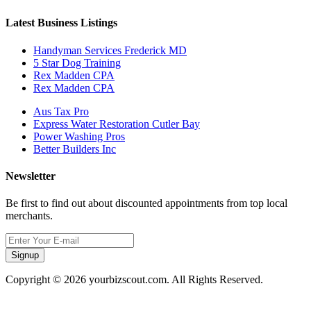
Latest Business Listings
Handyman Services Frederick MD
5 Star Dog Training
Rex Madden CPA
Rex Madden CPA
Aus Tax Pro
Express Water Restoration Cutler Bay
Power Washing Pros
Better Builders Inc
Newsletter
Be first to find out about discounted appointments from top local
merchants.
Signup
Copyright © 2026 yourbizscout.com. All Rights Reserved.