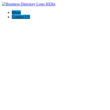
Blogs
Contact US