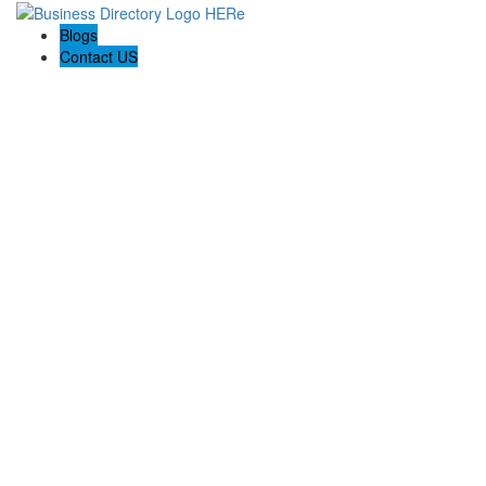
Blogs
Contact US