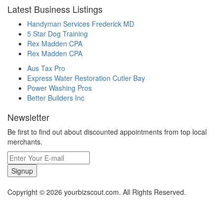
Latest Business Listings
Handyman Services Frederick MD
5 Star Dog Training
Rex Madden CPA
Rex Madden CPA
Aus Tax Pro
Express Water Restoration Cutler Bay
Power Washing Pros
Better Builders Inc
Newsletter
Be first to find out about discounted appointments from top local
merchants.
Signup
Copyright © 2026 yourbizscout.com. All Rights Reserved.