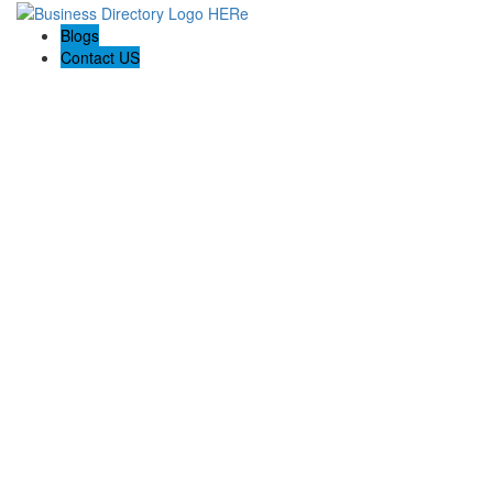
Blogs
Contact US