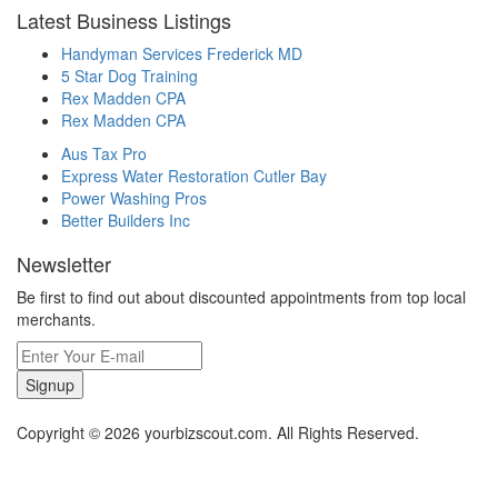
Latest Business Listings
Handyman Services Frederick MD
5 Star Dog Training
Rex Madden CPA
Rex Madden CPA
Aus Tax Pro
Express Water Restoration Cutler Bay
Power Washing Pros
Better Builders Inc
Newsletter
Be first to find out about discounted appointments from top local
merchants.
Signup
Copyright © 2026 yourbizscout.com. All Rights Reserved.