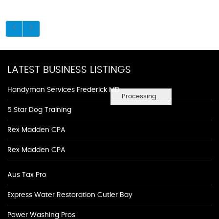
LATEST BUSINESS LISTINGS
Handyman Services Frederick MD
Processing...
5 Star Dog Training
Rex Madden CPA
Rex Madden CPA
Aus Tax Pro
Express Water Restoration Cutler Bay
Power Washing Pros