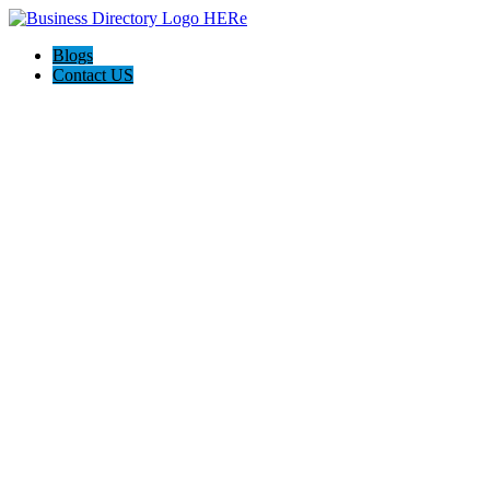
Blogs
Contact US