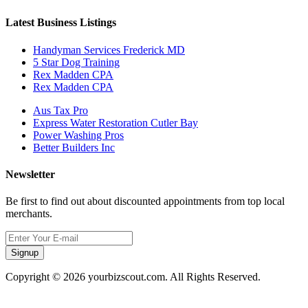
Latest Business Listings
Handyman Services Frederick MD
5 Star Dog Training
Rex Madden CPA
Rex Madden CPA
Aus Tax Pro
Express Water Restoration Cutler Bay
Power Washing Pros
Better Builders Inc
Newsletter
Be first to find out about discounted appointments from top local
merchants.
Signup
Copyright © 2026 yourbizscout.com. All Rights Reserved.