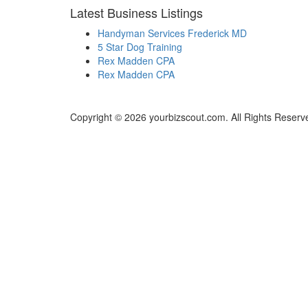
Latest Business Listings
Handyman Services Frederick MD
5 Star Dog Training
Rex Madden CPA
Rex Madden CPA
Copyright © 2026 yourbizscout.com. All Rights Reserv