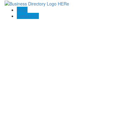
Blogs
Contact US