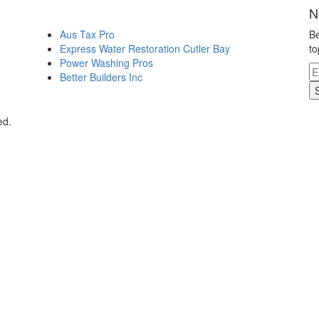
N
Aus Tax Pro
Be
Express Water Restoration Cutler Bay
to
Power Washing Pros
Better Builders Inc
ed.