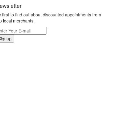
ewsletter
 first to find out about discounted appointments from
p local merchants.
Signup