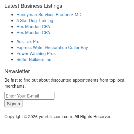
Latest Business Listings
Handyman Services Frederick MD
5 Star Dog Training
Rex Madden CPA
Rex Madden CPA
Aus Tax Pro
Express Water Restoration Cutler Bay
Power Washing Pros
Better Builders Inc
Newsletter
Be first to find out about discounted appointments from top local
merchants.
Signup
Copyright © 2026 yourbizscout.com. All Rights Reserved.