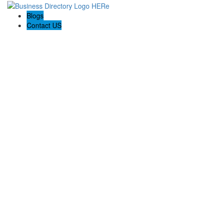
Blogs
Contact US