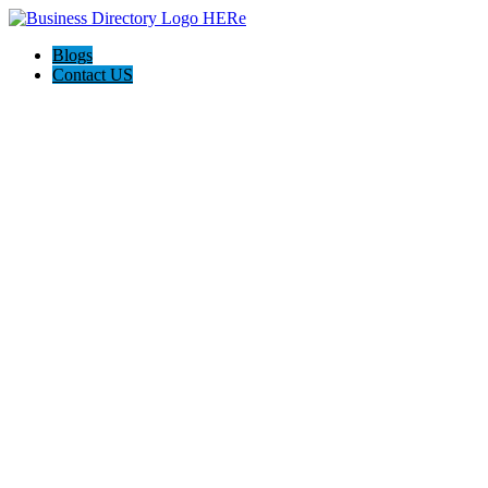
Blogs
Contact US