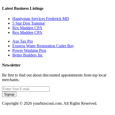
Latest Business Listings
Handyman Services Frederick MD
5 Star Dog Training
Rex Madden CPA
Rex Madden CPA
Aus Tax Pro
Express Water Restoration Cutler Bay
Power Washing Pros
Better Builders Inc
Newsletter
Be first to find out about discounted appointments from top local
merchants.
Signup
Copyright © 2026 yourbizscout.com. All Rights Reserved.