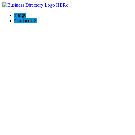
Blogs
Contact US