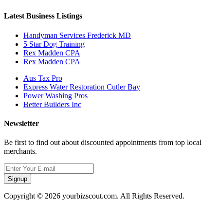
Latest Business Listings
Handyman Services Frederick MD
5 Star Dog Training
Rex Madden CPA
Rex Madden CPA
Aus Tax Pro
Express Water Restoration Cutler Bay
Power Washing Pros
Better Builders Inc
Newsletter
Be first to find out about discounted appointments from top local
merchants.
Signup
Copyright © 2026 yourbizscout.com. All Rights Reserved.