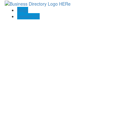
Blogs
Contact US