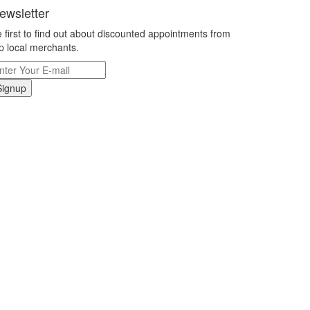
ewsletter
 first to find out about discounted appointments from
p local merchants.
Signup