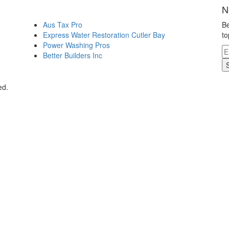
N
Aus Tax Pro
Be
Express Water Restoration Cutler Bay
to
Power Washing Pros
Better Builders Inc
ed.