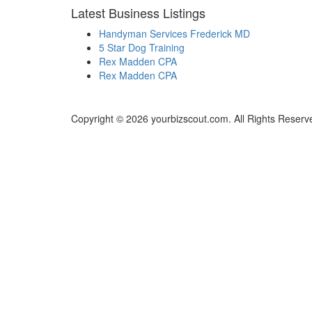
Latest Business Listings
Handyman Services Frederick MD
5 Star Dog Training
Rex Madden CPA
Rex Madden CPA
Copyright © 2026 yourbizscout.com. All Rights Reserv