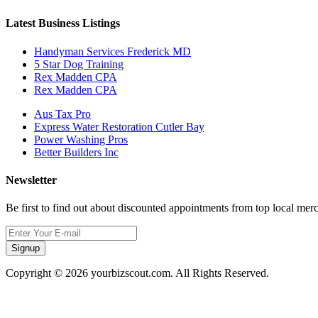
Latest Business Listings
Handyman Services Frederick MD
5 Star Dog Training
Rex Madden CPA
Rex Madden CPA
Aus Tax Pro
Express Water Restoration Cutler Bay
Power Washing Pros
Better Builders Inc
Newsletter
Be first to find out about discounted appointments from top local mer
Signup
Copyright © 2026 yourbizscout.com. All Rights Reserved.