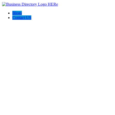
Blogs
Contact US