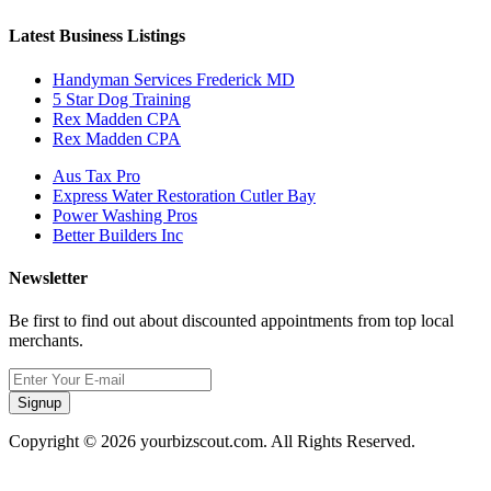
Latest Business Listings
Handyman Services Frederick MD
5 Star Dog Training
Rex Madden CPA
Rex Madden CPA
Aus Tax Pro
Express Water Restoration Cutler Bay
Power Washing Pros
Better Builders Inc
Newsletter
Be first to find out about discounted appointments from top local
merchants.
Signup
Copyright © 2026 yourbizscout.com. All Rights Reserved.