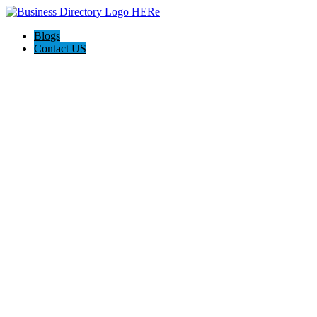
Blogs
Contact US