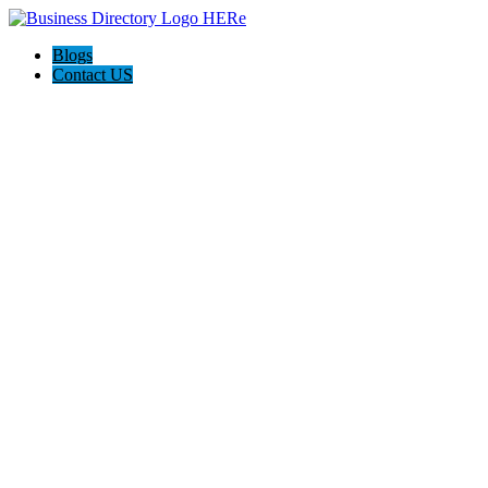
Blogs
Contact US