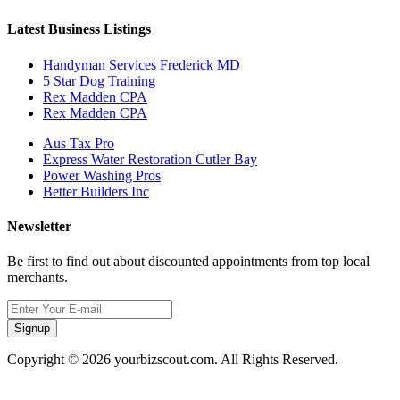
Latest Business Listings
Handyman Services Frederick MD
5 Star Dog Training
Rex Madden CPA
Rex Madden CPA
Aus Tax Pro
Express Water Restoration Cutler Bay
Power Washing Pros
Better Builders Inc
Newsletter
Be first to find out about discounted appointments from top local
merchants.
Signup
Copyright © 2026 yourbizscout.com. All Rights Reserved.