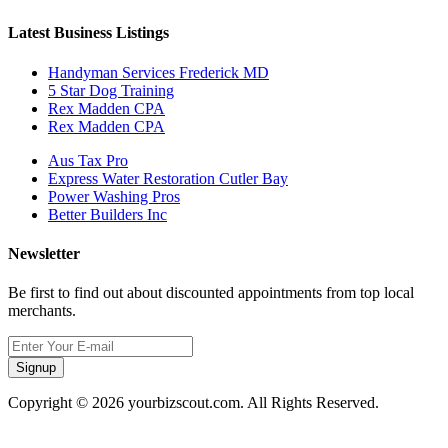
Latest Business Listings
Handyman Services Frederick MD
5 Star Dog Training
Rex Madden CPA
Rex Madden CPA
Aus Tax Pro
Express Water Restoration Cutler Bay
Power Washing Pros
Better Builders Inc
Newsletter
Be first to find out about discounted appointments from top local
merchants.
Signup
Copyright © 2026 yourbizscout.com. All Rights Reserved.