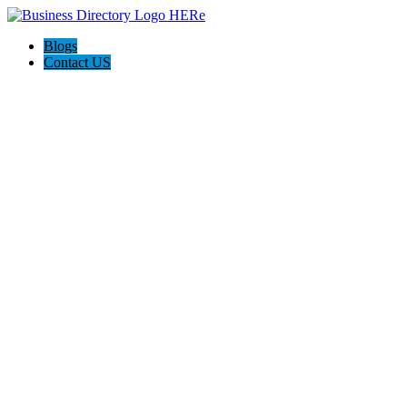
Blogs
Contact US