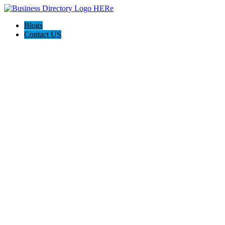
Blogs
Contact US