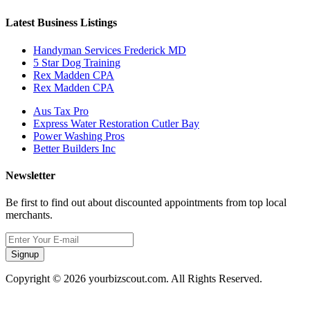
Latest Business Listings
Handyman Services Frederick MD
5 Star Dog Training
Rex Madden CPA
Rex Madden CPA
Aus Tax Pro
Express Water Restoration Cutler Bay
Power Washing Pros
Better Builders Inc
Newsletter
Be first to find out about discounted appointments from top local
merchants.
Signup
Copyright © 2026 yourbizscout.com. All Rights Reserved.